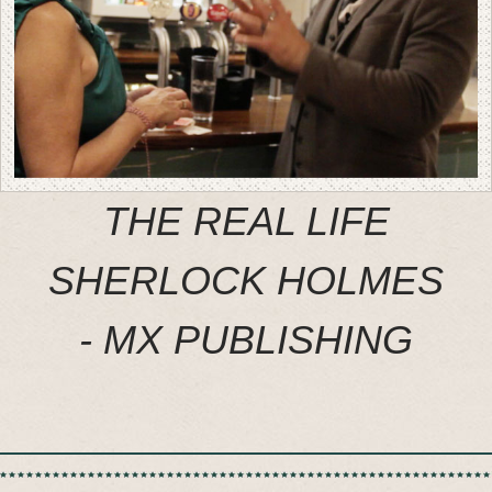
THE REAL LIFE
SHERLOCK HOLMES
- MX PUBLISHING