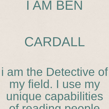
I AM BEN
CARDALL
i am the Detective of
my field. I use my
unique capabilities
of reading people