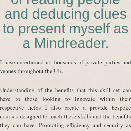
and deducing clues
to present myself as
a Mindreader.
I have entertained at thousands of private parties and
venues throughout the UK.
Understanding of the benefits that this skill set can
have to those looking to innovate within their
respective fields I also create a provide bespoke
courses designed to teach these skills and the benefits
they can have. Promoting efficiency and security as