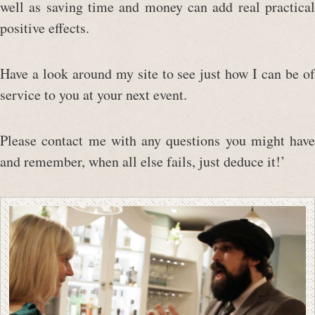
well as saving time and money can add real practical
positive effects.
Have a look around my site to see just how I can be of
service to you at your next event.
Please contact me with any questions you might have
and remember, when all else fails, just deduce it!’